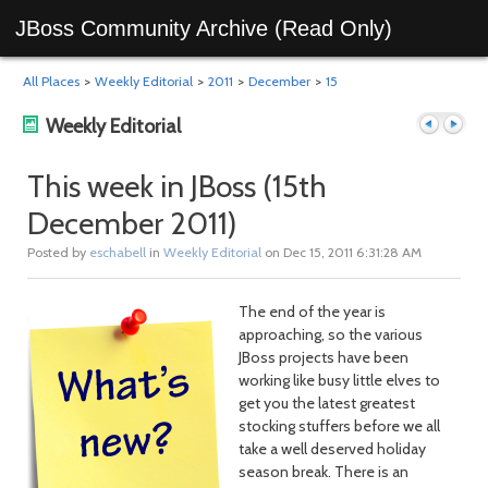
JBoss Community Archive (Read Only)
All Places
>
Weekly Editorial
>
2011
>
December
>
15
Weekly Editorial
This week in JBoss (15th
December 2011)
Previous
Next
Posted by
eschabell
in
Weekly Editorial
on Dec 15, 2011 6:31:28 AM
The end of the year is
approaching, so the various
JBoss projects have been
working like busy little elves to
get you the latest greatest
stocking stuffers before we all
post
post
take a well deserved holiday
season break. There is an