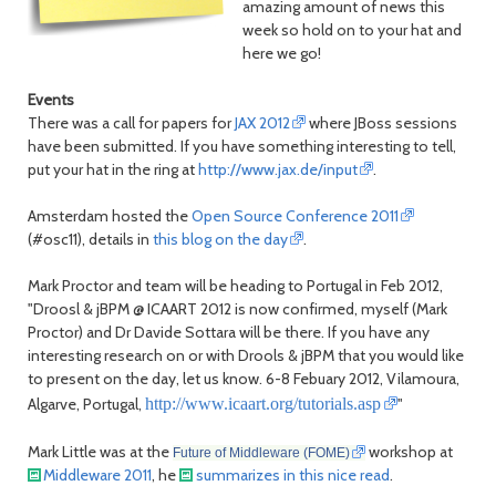
amazing amount of news this
week so hold on to your hat and
here we go!
Events
There was a call for papers for
JAX 2012
where JBoss sessions
have been submitted. If you have something interesting to tell,
put your hat in the ring at
http://www.jax.de/input
.
Amsterdam hosted the
Open Source Conference 2011
(#osc11), details in
this blog on the day
.
Mark Proctor and team will be heading to Portugal in Feb 2012,
"Droosl & jBPM @ ICAART 2012 is now confirmed, myself (Mark
Proctor) and Dr Davide Sottara will be there. If you have any
interesting research on or with Drools & jBPM that you would like
to present on the day, let us know. 6-8 Febuary 2012, Vilamoura,
Algarve, Portugal,
http://www.icaart.org/tutorials.asp
"
Mark Little was at the
workshop at
Future of Middleware (FOME)
Middleware 2011
, he
summarizes in this nice read
.