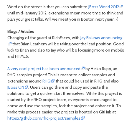
Word on the street is that you can submit to
JBoss World 2012
until mid-January 2012, extensions mean more time to think and
plan your great talks. Will we meet you in Boston next year? ;-)
Blogs / Articles
Changing of the guard at RichFaces, with
Jay Balunas announcing
that Brian Leathem will be taking over the lead position. Good
luck to Brian and also to Jay who will be focusing more on mobile
and HTML5.
A very cool project has been announced
by Heiko Rupp, an
RHQ samples project! This is meant to collect samples and
extensions around
RHQ
that could be used in RHQ and also
JBoss ON
. Users can go there and copy and paste the
solutions to get a quicker start themselves. While this project is
started by the RHQ project team, everyone is encouraged to
come and use the samples, fork the project and enhance it. To
make this process easier, the project is hosted on GitHub at
https://github.com/rhq-project/samples