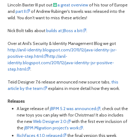
Lincoln Baxter III put out
a great overview
of his tour of Europe
and
part II
of Andrew Rubinger's travels was released into the
wild. You don't want to miss these articles!
Nick Bolt talks about
builds at JBoss a bit
.
Over at Anil's Security & Identity Management Blog we got
http://anil-identity.blogspot.com/2011/12/java-identity-jsr-
positive-step.html
http://anil-
identity.blogspot.com/2011/12/java-identity-jsr-positive-
step.html
.
Teiid Designer 7.6 release announced new source tabs,
this
article by the team
explains in more detail how they work.
Releases
A large release of
jBPM 5.2 was announced
, check out the
new toys you can play with for Christmas! It also includes
the new
Web Designer 2.0
with the first ever inclusion of
the
jBPM MIgration project's work
.
RichFaces 4.1.0 released
the final version this week,