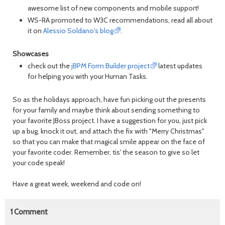
awesome list of new components and mobile support!
WS-RA promoted to W3C recommendations, read all about
it on
Alessio Soldano's blog
.
Showcases
check out the
jBPM Form Builder project
latest updates
for helping you with your Human Tasks.
So as the holidays approach, have fun picking out the presents
for your family and maybe think about sending something to
your favorite JBoss project. I have a suggestion for you, just pick
up a bug, knock it out, and attach the fix with "Merry Christmas"
so that you can make that magical smile appear on the face of
your favorite coder. Remember, tis' the season to give so let
your code speak!
Have a great week, weekend and code on!
1
Comment