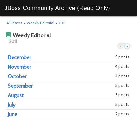
JBoss Community Archive (Read Only)
All Places
>
Weekly Editorial
>
2011
Weekly Editorial
2011
5 posts
December
4 posts
November
Previous
Next
4 posts
October
5 posts
September
3 posts
August
5 posts
July
2 posts
June
year
mont