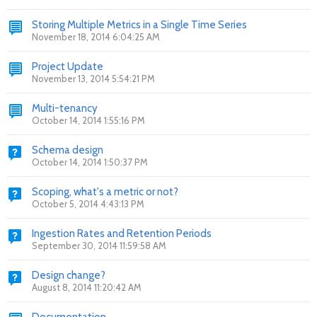
Storing Multiple Metrics in a Single Time Series
November 18, 2014 6:04:25 AM
Project Update
November 13, 2014 5:54:21 PM
Multi-tenancy
October 14, 2014 1:55:16 PM
Schema design
October 14, 2014 1:50:37 PM
Scoping, what's a metric or not?
October 5, 2014 4:43:13 PM
Ingestion Rates and Retention Periods
September 30, 2014 11:59:58 AM
Design change?
August 8, 2014 11:20:42 AM