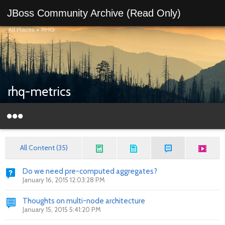
JBoss Community Archive (Read Only)
All Places
>
RHQ
rhq-metrics
All Content (35)
Do we need pre-computed aggregates?
January 16, 2015 12:03:28 PM
Thoughts on multi-node architecture
January 15, 2015 5:41:20 PM