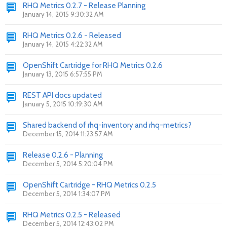
RHQ Metrics 0.2.7 - Release Planning
January 14, 2015 9:30:32 AM
RHQ Metrics 0.2.6 - Released
January 14, 2015 4:22:32 AM
OpenShift Cartridge for RHQ Metrics 0.2.6
January 13, 2015 6:57:55 PM
REST API docs updated
January 5, 2015 10:19:30 AM
Shared backend of rhq-inventory and rhq-metrics?
December 15, 2014 11:23:57 AM
Release 0.2.6 - Planning
December 5, 2014 5:20:04 PM
OpenShift Cartridge - RHQ Metrics 0.2.5
December 5, 2014 1:34:07 PM
RHQ Metrics 0.2.5 - Released
December 5, 2014 12:43:02 PM