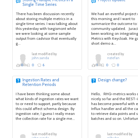
Single Time Series
There has been discussion recently
We had an eventful project
about storing multiple metrics in a
this morning and I want to
single time series. I was talking about
summarize the outcome to 
this yesterday with tsegismont while
community updated. Jurac
we were looking at some sample
been working on integratin
output from cadvisor that eventually
Metrics with Keycloak. He g
g...
short demo a...
last modified by
created by
john.sanda
nstefan
0
0
6
1
0
0
Ingestion Rates and
Design change?
Retention Periods
I have been thinking some about
Hello, RHQ-metrics works 
what kinds of ingestion rates we want
nicely so far and the REST-
to or need to support, partly because
has become powerful with e
this could affect schema design. By
Influx handler and all the ca
ingestion rate, I guess I really mean
to retrieve data points and s
the collection rate for a single me...
batches and so on. Unfortuna
last modified by
last modified by