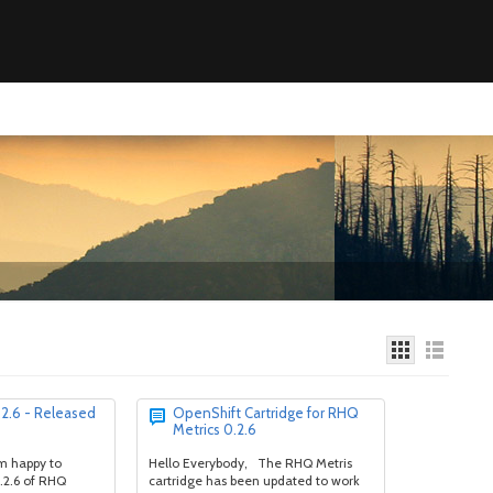
2.6 - Released
OpenShift Cartridge for RHQ
Metrics 0.2.6
am happy to
Hello Everybody, The RHQ Metris
.2.6 of RHQ
cartridge has been updated to work