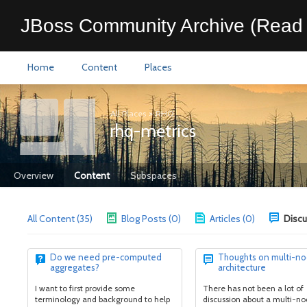
JBoss Community Archive (Read 
Home
Content
Places
All Places
>
RHQ
rhq-metrics
Overview
Content
Subspaces
All Content (35)
Blog Posts (0)
Articles (0)
Discu
Do we need pre-computed
Thoughts on multi-n
aggregates?
architecture
I want to first provide some
There has not been a lot of
terminology and background to help
discussion about a multi-n