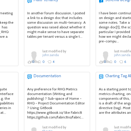
 meeting
In another forum discussion, I posted
I have been continu
a link to a design doc that includes
on design and starti
keep the
some discussion on multi-tenancy. A
some notes. Take a 
i has
question was raised about whether it
design doc[1], the s
g RHQ
might make sense to have separate
particular I provide
ave a
tables per tenant versus a single t...
how we might decla
pre-compu...
last modified by
last modifi
john.sanda
john.sanda
0
0
4
0
0
6
Documentation
Charting Tag A
quite
Any preference for RHQ Metrics
As a starting point t
interface
documentation (Writing and
metrics charting, on
.g. the
publishing) ? Sub-space of Home -
components of this, i
pabilities
RHQ - Project Documentation Editor
is a draft of the ang
eries in
? Using GitBook
directive (tag). Mos
t...
https://www.gitbook.io/ like Fabric8
are the attributes a
https://github.com/fabric8io/fabric...
last modified by
last modifi