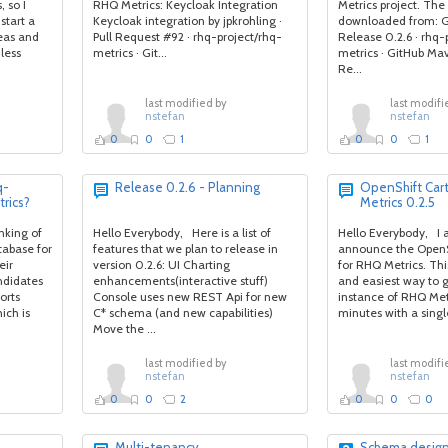
 so I
RHQ Metrics: Keycloak Integration
Metrics project. The 
start a
Keycloak integration by jpkrohling ·
downloaded from: G
eas and
Pull Request #92 · rhq-project/rhq-
Release 0.2.6 · rhq-
less
metrics · Git...
metrics · GitHub Ma
Re...
last modified by
last modifi
nstefan
nstefan
0
0
1
0
0
1
q-
Release 0.2.6 - Planning
OpenShift Car
rics?
Metrics 0.2.5
nking of
Hello Everybody, Here is a list of
Hello Everybody, I 
tabase for
features that we plan to release in
announce the OpenS
eir
version 0.2.6: UI Charting
for RHQ Metrics. This
ndidates
enhancements(interactive stuff)
and easiest way to g
orts
Console uses new REST Api for new
instance of RHQ Metr
ich is
C* schema (and new capabilities)
minutes with a sing
Move the ...
last modified by
last modifi
nstefan
nstefan
0
0
2
0
0
0
Multi-tenancy
Schema desig