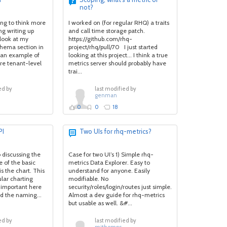
not?
ing to think more
I worked on (for regular RHQ) a traits
ng writing up
and call time storage patch.
look at my
https://github.com/rhq-
chema section in
project/rhq/pull/70 I just started
d an example of
looking at this project... I think a true
re tenant-level
metrics server should probably have
trai...
ed by
last modified by
genman
0
0
18
PI
Two UIs for rhq-metrics?
o discussing the
Case for two UI’s 1) Simple rhq-
e of the basic
metrics Data Explorer. Easy to
s the chart. This
understand for anyone. Easily
ular charting
modifiable. No
t important here
security/roles/login/routes just simple.
nd the naming...
Almost a dev guide for rhq-metrics
but usable as well. &#...
ed by
last modified by