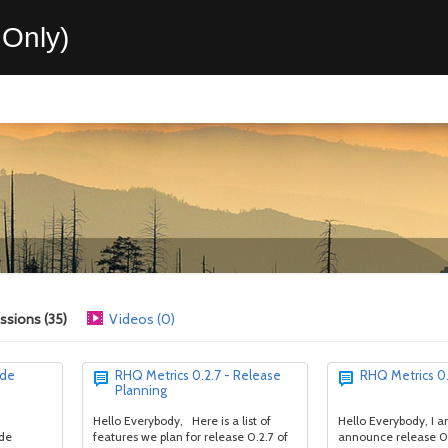
Only)
ssions (35)
Videos (0)
ode
RHQ Metrics 0.2.7 - Release
RHQ Metrics 0.
Planning
Hello Everybody, Here is a list of
Hello Everybody, I 
ode
features we plan for release 0.2.7 of
announce release 0