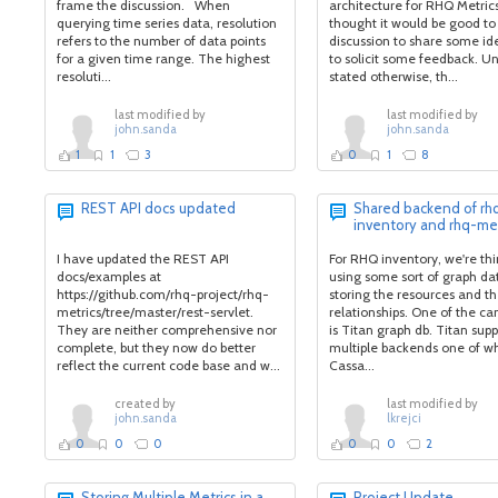
frame the discussion. When
architecture for RHQ Metrics,
querying time series data, resolution
thought it would be good to 
refers to the number of data points
discussion to share some id
for a given time range. The highest
to solicit some feedback. Un
resoluti...
stated otherwise, th...
last modified by
last modified by
john.sanda
john.sanda
1
1
3
0
1
8
REST API docs updated
Shared backend of rh
inventory and rhq-met
I have updated the REST API
For RHQ inventory, we're thi
docs/examples at
using some sort of graph da
https://github.com/rhq-project/rhq-
storing the resources and th
metrics/tree/master/rest-servlet.
relationships. One of the ca
They are neither comprehensive nor
is Titan graph db. Titan supp
complete, but they now do better
multiple backends one of wh
reflect the current code base and w...
Cassa...
created by
last modified by
john.sanda
lkrejci
0
0
0
0
0
2
Storing Multiple Metrics in a
Project Update