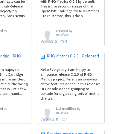
artifacts can be
with RHQ Metrics 0.2.6 by default.
ithub Release:
This is the second release of the
project/rhq-
OpenShift Cartridge for RHQ Metrics.
ven JBoss Nexus
To re-iterate, this is the si...
ed by
created by
nstefan
1
0
0
tridge - RHQ
RHQ Metrics 0.2.5 - Released
am happy to
Hello Everybody, I am happy to
hift Cartridge
announce release 0.2.5 of RHQ
 is the simplest
Metrics project. Here is an overview
et a public facing
of the features added in this release:
ics in just a few
UI Console Added grouping to
le command....
console for organizing sets of metric
charts s...
ed by
last modified by
nstefan
0
0
1
n
Scoping, what's a metric or