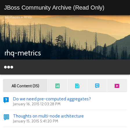
JBoss Community Archive (Read Only)
All Places
>
RHQ
rhq-metrics
All Content (35)
Do we need pre-computed aggregates?
January 16, 2015 12:03:28 PM
Thoughts on multi-node architecture
January 15, 2015 5:41:20 PM