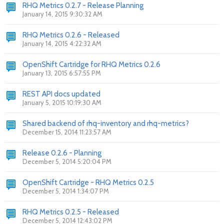
RHQ Metrics 0.2.7 - Release Planning
January 14, 2015 9:30:32 AM
RHQ Metrics 0.2.6 - Released
January 14, 2015 4:22:32 AM
OpenShift Cartridge for RHQ Metrics 0.2.6
January 13, 2015 6:57:55 PM
REST API docs updated
January 5, 2015 10:19:30 AM
Shared backend of rhq-inventory and rhq-metrics?
December 15, 2014 11:23:57 AM
Release 0.2.6 - Planning
December 5, 2014 5:20:04 PM
OpenShift Cartridge - RHQ Metrics 0.2.5
December 5, 2014 1:34:07 PM
RHQ Metrics 0.2.5 - Released
December 5, 2014 12:43:02 PM