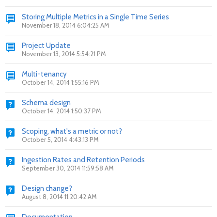
Storing Multiple Metrics in a Single Time Series
November 18, 2014 6:04:25 AM
Project Update
November 13, 2014 5:54:21 PM
Multi-tenancy
October 14, 2014 1:55:16 PM
Schema design
October 14, 2014 1:50:37 PM
Scoping, what's a metric or not?
October 5, 2014 4:43:13 PM
Ingestion Rates and Retention Periods
September 30, 2014 11:59:58 AM
Design change?
August 8, 2014 11:20:42 AM