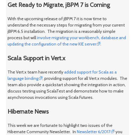
Get Ready to Migrate, jBPM 7 is Coming
With the upcoming release of jBPM 7 it is now time to
understand the necessary steps for migrating from your current
jBPM 6.5 installation. The migration is a reasonably simple
process but will
involve migrating your workbench, database and
updating the configuration of the new KIE server
.
Scala Support in Vert.x
The Vert.x team have recently
added support for Scala as a
language binding
, providing support for all Vert.x modules. The
team also provide a quickstart showing the integration in action,
discuss testing using ScalaTest and demonstrate how to make
asynchronous invocations using Scala Futures.
Hibernate News
This week we are fortunate to highlight two issues of the
Hibernate Community Newsletter. In
Newsletter 6/2017
you