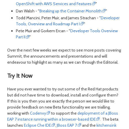
OpenShift with AWS Services and Features
"
Dan Walsh - "
Breaking up the Container Monolith
"
Todd Mancini, Peter Muir, and James Strachan - "
Developer
Tools, Overview and Roadmap Part I
"
Pete Muir and Gorkem Ercan - "
Developer Tools Overview
Part II
"
Over the next few weeks we expect to see more posts covering
Summit, the announcements and presentations and will
endeavour to highlight as many as we can through the Editorial.
Try It Now
Have you ever wanted to try out some of the Red Hat products
but did not have time to download, install and configure them?
If this is you then you are exactly the person we would like to
provide feedback on new Beta functionality we are trialling,
working with
Codenvy
to support the
deployment of a JBoss
EAP 7 instance running within a browser-based IDE
. The beta
launches
Eclipse Che IDE
,
JBoss EAP 7
and the
kitchensink