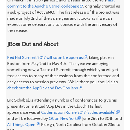
commit to the Apache Camel codebase
, originally created as
a sub-project of ActiveMQ. The first release of the project was
made on July 2nd of the same year and it looks as if we can
expect some celebrations to coincide with the anniversary of
the release.
JBoss Out and About
Red Hat Summit 2017 will soon be upon us
, taking place in
Boston from May 2nd to May 4th. This year we are trying
something new, a Taste of Summit, through which you will get
free access to many of the sessions from the conference and
early access to session previews. While there you should also
check out the AppDev and DevOps labs
.
Eric Schabell is attending a number of conferences to give his
presentation entitled "App Dev in the Cloud". His first
appearance was at
Codemotion Rome 2017 (slides available)
and will be followed by
QCon New York
, June 26th to 30th, and
All Things Open
, Raleigh, North Carolina from October 23rd to