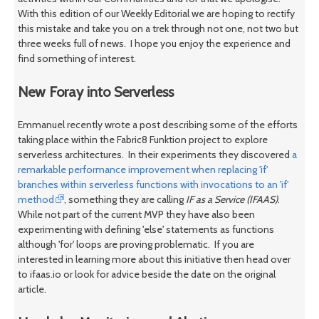
With this edition of our Weekly Editorial we are hoping to rectify
this mistake and take you on a trek through not one, not two but
three weeks full of news. I hope you enjoy the experience and
find something of interest.
New Foray into Serverless
Emmanuel recently wrote a post describing some of the efforts
taking place within the Fabric8 Funktion project to explore
serverless architectures. In their experiments they discovered
a
remarkable performance improvement when replacing 'if'
branches within serverless functions with invocations to an 'if'
method
, something they are calling
IF as a Service (IFAAS)
.
While not part of the current MVP they have also been
experimenting with defining 'else' statements as functions
although 'for' loops are proving problematic. If you are
interested in learning more about this initiative then head over
to ifaas.io or look for advice beside the date on the original
article.