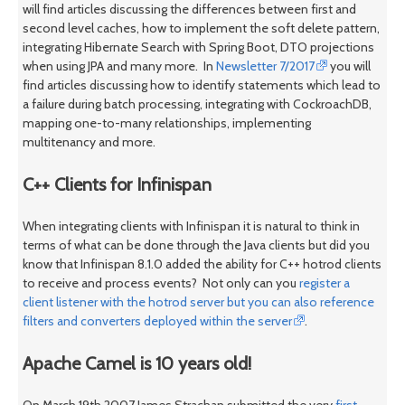
will find articles discussing the differences between first and
second level caches, how to implement the soft delete pattern,
integrating Hibernate Search with Spring Boot, DTO projections
when using JPA and many more. In
Newsletter 7/2017
you will
find articles discussing how to identify statements which lead to
a failure during batch processing, integrating with CockroachDB,
mapping one-to-many relationships, implementing
multitenancy and more.
C++ Clients for Infinispan
When integrating clients with Infinispan it is natural to think in
terms of what can be done through the Java clients but did you
know that Infinispan 8.1.0 added the ability for C++ hotrod clients
to receive and process events? Not only can you
register a
client listener with the hotrod server but you can also reference
filters and converters deployed within the server
.
Apache Camel is 10 years old!
On March 19th 2007 James Strachan submitted the very
first