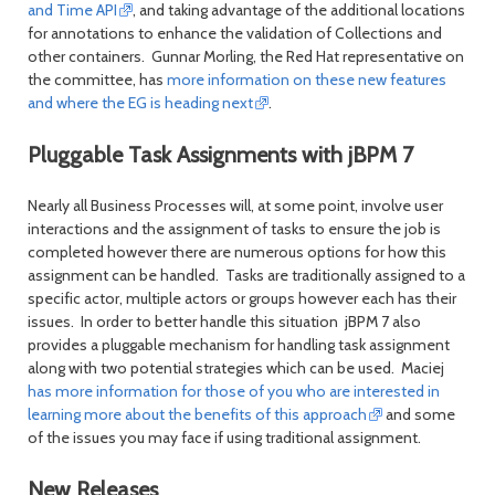
and Time API
, and taking advantage of the additional locations
for annotations to enhance the validation of Collections and
other containers. Gunnar Morling, the Red Hat representative on
the committee, has
more information on these new features
and where the EG is heading next
.
Pluggable Task Assignments with jBPM 7
Nearly all Business Processes will, at some point, involve user
interactions and the assignment of tasks to ensure the job is
completed however there are numerous options for how this
assignment can be handled. Tasks are traditionally assigned to a
specific actor, multiple actors or groups however each has their
issues. In order to better handle this situation jBPM 7 also
provides a pluggable mechanism for handling task assignment
along with two potential strategies which can be used. Maciej
has more information for those of you who are interested in
learning more about the benefits of this approach
and some
of the issues you may face if using traditional assignment.
New Releases