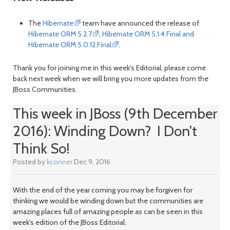
The
Hibernate
team have announced the release of
Hibernate ORM 5.2.7
,
Hibernate ORM 5.1.4.Final and
Hibernate ORM 5.0.12.Final
.
Thank you for joining me in this week's Editorial, please come
back next week when we will bring you more updates from the
JBoss Communities.
This week in JBoss (9th December
2016): Winding Down? I Don't
Think So!
Posted by
kconner
Dec 9, 2016
With the end of the year coming you may be forgiven for
thinking we would be winding down but the communities are
amazing places full of amazing people as can be seen in this
week's edition of the JBoss Editorial.