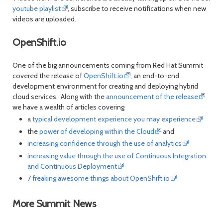
youtube playlist
, subscribe to receive notifications when new
videos are uploaded.
OpenShift.io
One of the big announcements coming from Red Hat Summit
covered the release of
OpenShift.io
, an end-to-end
development environment for creating and deploying hybrid
cloud services. Along with the
announcement of the release
we have a wealth of articles covering
a
typical development experience you may experience
the
power of developing within the Cloud
and
increasing confidence through the use of analytics
increasing value through the use of Continuous Integration
and Continuous Deployment
7 freaking awesome things about OpenShift.io
More Summit News