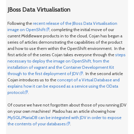
JBoss Data Virtualisation
Following the
recent release of the JBoss Data Virtualisation
image on OpenShift
, completing the initial move of our
current Middleware products in to the cloud, Cojan has begun a
series of articles demonstrating the capabilities of the product
and how to use them within the OpenShift environment. In the
first article of the series Cojan takes everyone through the
steps
necessary to deploy the image on OpenShift, from the
installation of vagrant and the Container Development Kit
through to the first deployment of JDV
. In the second article
Cojan introduces us to the
concept of a Virtual Database and
explains how it can be exposed as a service using the OData
protocol
.
Of course we have not forgotten about those of you running JDV
on your own machines! Madou has an article showing how
MySQL/MariaDB can be integrated with JDV in order to expose
the contents of your databases
.