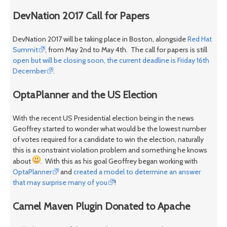
DevNation 2017 Call for Papers
DevNation 2017 will be taking place in Boston, alongside
Red Hat
Summit
, from May 2nd to May 4th. The call for papers is still
open but will be closing soon, the current deadline is Friday 16th
December
.
OptaPlanner and the US Election
With the recent US Presidential election being in the news
Geoffrey started to wonder what would be the lowest number
of votes required for a candidate to win the election, naturally
this is a constraint violation problem and something he knows
about
. With this as his goal Geoffrey began working with
OptaPlanner
and
created a model to determine an answer
that may surprise many of you
!
Camel Maven Plugin Donated to Apache