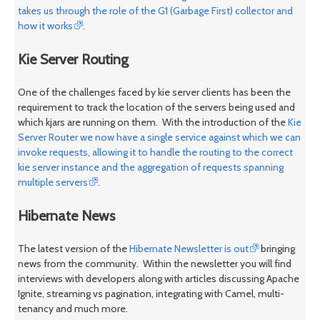
takes us through the role of the G1 (Garbage First) collector and
how it works
.
Kie Server Routing
One of the challenges faced by kie server clients has been the
requirement to track the location of the servers being used and
which kjars are running on them. With the introduction of the
Kie
Server Router we now have a single service against which we can
invoke requests, allowing it to handle the routing to the correct
kie server instance and the aggregation of requests spanning
multiple servers
.
Hibernate News
The latest version of the
Hibernate Newsletter is out
bringing
news from the community. Within the newsletter you will find
interviews with developers along with articles discussing Apache
Ignite, streaming vs pagination, integrating with Camel, multi-
tenancy and much more.