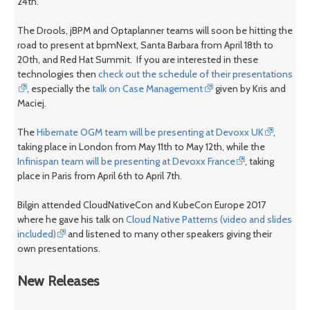
24th.
The Drools, jBPM and Optaplanner teams will soon be hitting the
road to present at bpmNext, Santa Barbara from April 18th to
20th, and Red Hat Summit. If you are interested in these
technologies then
check out the schedule of their presentations
, especially the
talk on Case Management
given by Kris and
Maciej.
The
Hibernate OGM team will be presenting at Devoxx UK
,
taking place in London from May 11th to May 12th, while the
Infinispan team will be presenting at Devoxx France
, taking
place in Paris from April 6th to April 7th.
Bilgin attended CloudNativeCon and KubeCon Europe 2017
where he gave his talk on
Cloud Native Patterns (video and slides
included)
and listened to many other speakers giving their
own presentations.
New Releases