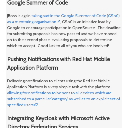
Google Summer of Code
JBoss is again
taking part in the Google Summer of Code (GSoC)
as a mentoring organisation
, GSoC is an initiative lead by
Google to encourage participation in OpenSource. The deadline
for submitting proposals has now passed and we have moved
on to the second phase, evaluating proposals to determine
which to accept. Good luck to all of you who are involved!
Pushing Notifications with Red Hat Mobile
Application Platform
Delivering notifications to clients using the Red Hat Mobile
Application Platform is a very simple task with the platform
allowing for notifications to be sent to all devices which are
subscribed to a particular 'category' as well as to an explicit set of
specified users
.
Integrating Keycloak with Microsoft Active
Directory Federation Services