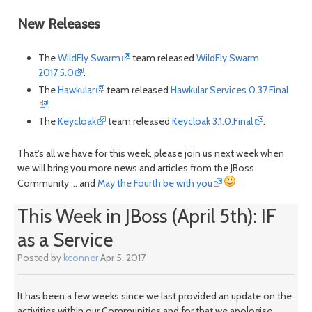
New Releases
The
WildFly Swarm
team released
WildFly Swarm
2017.5.0
.
The
Hawkular
team released
Hawkular Services 0.37.Final
.
The
Keycloak
team released
Keycloak 3.1.0.Final
.
That's all we have for this week, please join us next week when
we will bring you more news and articles from the JBoss
Community ... and
May the Fourth be with you
This Week in JBoss (April 5th): IF
as a Service
Posted by
kconner
Apr 5, 2017
It has been a few weeks since we last provided an update on the
activities within our Communities and for that we apologise.