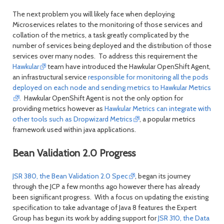
The next problem you will likely face when deploying
Microservices relates to the monitoring of those services and
collation of the metrics, a task greatly complicated by the
number of services being deployed and the distribution of those
services over many nodes. To address this requirement the
Hawkular
team have introduced the Hawkular OpenShift Agent,
an infrastructural service
responsible for monitoring all the pods
deployed on each node and sending metrics to Hawkular Metrics
. Hawkular OpenShift Agent is not the only option for
providing metrics however as
Hawkular Metrics can integrate with
other tools such as Dropwizard Metrics
, a popular metrics
framework used within java applications.
Bean Validation 2.0 Progress
JSR 380, the Bean Validation 2.0 Spec
, began its journey
through the JCP a few months ago however there has already
been significant progress. With a focus on updating the existing
specification to take advantage of Java 8 features the Expert
Group has begun its work by adding support for
JSR 310, the Data