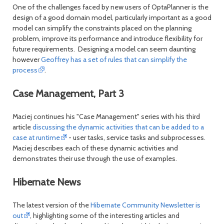
One of the challenges faced by new users of OptaPlanner is the
design of a good domain model, particularly important as a good
model can simplify the constraints placed on the planning
problem, improve its performance and introduce flexibility for
future requirements. Designing a model can seem daunting
however
Geoffrey has a set of rules that can simplify the
process
.
Case Management, Part 3
Maciej continues his "Case Management" series with his third
article
discussing the dynamic activities that can be added to a
case at runtime
- user tasks, service tasks and subprocesses.
Maciej describes each of these dynamic activities and
demonstrates their use through the use of examples.
Hibernate News
The latest version of the
Hibernate Community Newsletter is
out
, highlighting some of the interesting articles and