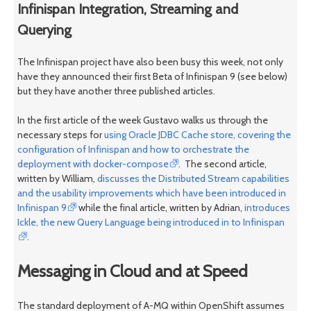
Infinispan Integration, Streaming and
Querying
The Infinispan project have also been busy this week, not only
have they announced their first Beta of Infinispan 9 (see below)
but they have another three published articles.
In the first article of the week Gustavo walks us through the
necessary steps for
using Oracle JDBC Cache store, covering the
configuration of Infinispan and how to orchestrate the
deployment with docker-compose
. The second article,
written by William,
discusses the Distributed Stream capabilities
and the usability improvements which have been introduced in
Infinispan 9
while the final article, written by Adrian,
introduces
Ickle, the new Query Language being introduced in to Infinispan
.
Messaging in Cloud and at Speed
The standard deployment of A-MQ within OpenShift assumes