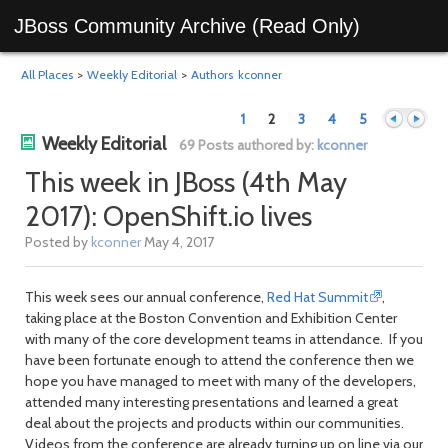
JBoss Community Archive (Read Only)
All Places
>
Weekly Editorial
>
Authors
kconner
1
2
3
4
5
Weekly Editorial
69 Posts authored by:
kconner
This week in JBoss (4th May
2017): OpenShift.io lives
Previous
Next
Posted by
kconner
May 4, 2017
This week sees our annual conference,
Red Hat Summit
,
taking place at the Boston Convention and Exhibition Center
with many of the core development teams in attendance. If you
have been fortunate enough to attend the conference then we
hope you have managed to meet with many of the developers,
attended many interesting presentations and learned a great
deal about the projects and products within our communities.
Videos from the conference are already turning up on line via our