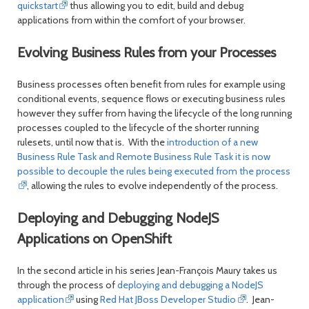
quickstart
thus allowing you to edit, build and debug
applications from within the comfort of your browser.
Evolving Business Rules from your Processes
Business processes often benefit from rules for example using
conditional events, sequence flows or executing business rules
however they suffer from having the lifecycle of the long running
processes coupled to the lifecycle of the shorter running
rulesets, until now that is. With the
introduction of a new
Business Rule Task and Remote Business Rule Task it is now
possible to decouple the rules being executed from the process
, allowing the rules to evolve independently of the process.
Deploying and Debugging NodeJS
Applications on OpenShift
In the second article in his series Jean-François Maury takes us
through the process of
deploying and debugging a NodeJS
application
using
Red Hat JBoss Developer Studio
. Jean-