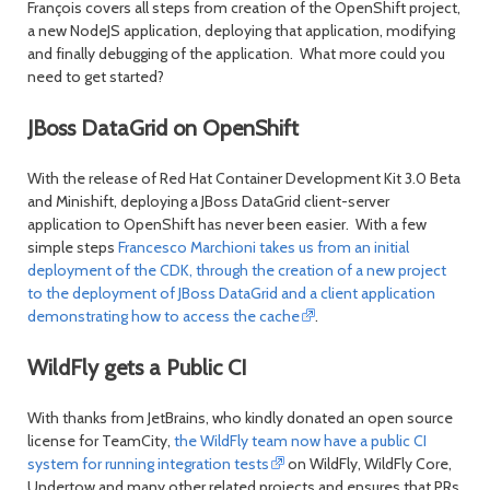
François covers all steps from creation of the OpenShift project,
a new NodeJS application, deploying that application, modifying
and finally debugging of the application. What more could you
need to get started?
JBoss DataGrid on OpenShift
With the release of Red Hat Container Development Kit 3.0 Beta
and Minishift, deploying a JBoss DataGrid client-server
application to OpenShift has never been easier. With a few
simple steps
Francesco Marchioni takes us from an initial
deployment of the CDK, through the creation of a new project
to the deployment of JBoss DataGrid and a client application
demonstrating how to access the cache
.
WildFly gets a Public CI
With thanks from JetBrains, who kindly donated an open source
license for TeamCity,
the WildFly team now have a public CI
system for running integration tests
on WildFly, WildFly Core,
Undertow and many other related projects and ensures that PRs