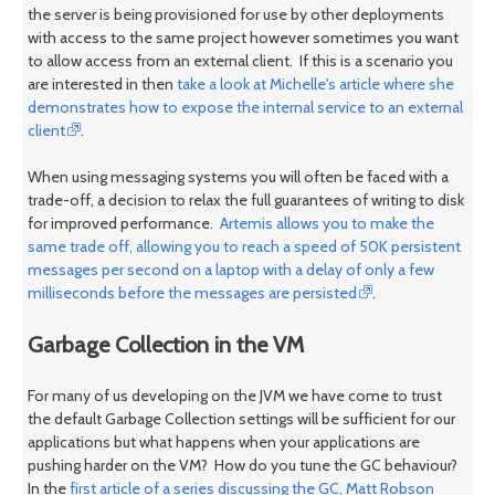
the server is being provisioned for use by other deployments
with access to the same project however sometimes you want
to allow access from an external client. If this is a scenario you
are interested in then
take a look at Michelle's article where she
demonstrates how to expose the internal service to an external
client
.
When using messaging systems you will often be faced with a
trade-off, a decision to relax the full guarantees of writing to disk
for improved performance.
Artemis allows you to make the
same trade off, allowing you to reach a speed of 50K persistent
messages per second on a laptop with a delay of only a few
milliseconds before the messages are persisted
.
Garbage Collection in the VM
For many of us developing on the JVM we have come to trust
the default Garbage Collection settings will be sufficient for our
applications but what happens when your applications are
pushing harder on the VM? How do you tune the GC behaviour?
In the
first article of a series discussing the GC, Matt Robson