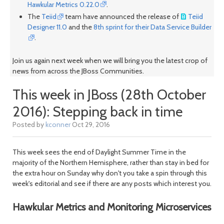
Hawkular Metrics 0.22.0
.
The
Teiid
team have announced the release of
Teiid
Designer 11.0
and the
8th sprint for their Data Service Builder
.
Join us again next week when we will bring you the latest crop of
news from across the JBoss Communities.
This week in JBoss (28th October
2016): Stepping back in time
Posted by
kconner
Oct 29, 2016
This week sees the end of Daylight Summer Time in the
majority of the Northern Hemisphere, rather than stay in bed for
the extra hour on Sunday why don't you take a spin through this
week's editorial and see if there are any posts which interest you.
Hawkular Metrics and Monitoring Microservices