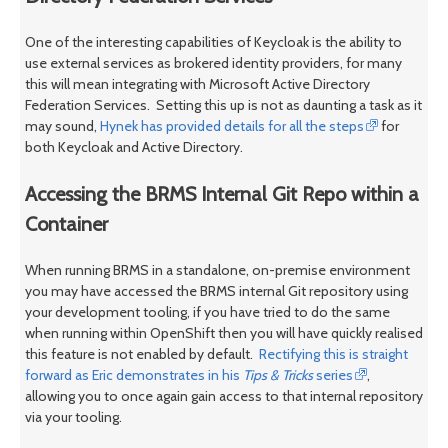
One of the interesting capabilities of Keycloak is the ability to
use external services as brokered identity providers, for many
this will mean integrating with Microsoft Active Directory
Federation Services. Setting this up is not as daunting a task as it
may sound,
Hynek has provided details for all the steps
for
both Keycloak and Active Directory.
Accessing the BRMS Internal Git Repo within a
Container
When running BRMS in a standalone, on-premise environment
you may have accessed the BRMS internal Git repository using
your development tooling, if you have tried to do the same
when running within OpenShift then you will have quickly realised
this feature is not enabled by default.
Rectifying this is straight
forward as Eric demonstrates in his
Tips & Tricks
series
,
allowing you to once again gain access to that internal repository
via your tooling.