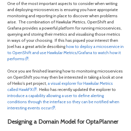
One of the most important aspects to consider when writing
and deploying microservices is ensuring you have appropriate
monitoring and reporting in place to discover when problems
arise. The combination of Hawkular Metrics, OpenShift and
Grafana provides a powerful platform for running microservices,
querying and storing their metrics and visualising those metrics
in ways of your choosing. If this has piqued your interest then
Joel has a great article describing
how to deploy a microservice in
to OpenShift and use Hawkular Metrics/Grafana to watch how it
performs
.
Once you are finished learning how to monitoring microservices
on OpenShift you may then be interested in taking a look at one
of Heiko's pet project,
a visual explorer for Hawkular Metrics
called HawkFX
. Heiko has recently updated the explorer to
introduce a capability allowing a user to define alerting
conditions through the interface so they can be notified when
interesting events occur
.
Designing a Domain Model for OptaPlanner