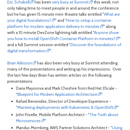
Eric Schabell
has been
very busy at Summit
this week, not
only taking time to meet people in and around the conference
but he has given 15 minute mini-theatre talks entitled "
What are
your digital foundations?
" and "
How to setup a container
platform for modern application delivery in minutes
" along
with a 10 minute DevZone lightning talk entitled "
Anyone show
you how to install OpenShift Container Platform in minutes?
"
and a full Summit session entitled "
Discover the foundations of
digital transformation
".
Brian Atkisson
has also been very busy at Summit attending
many of the presentations and writing up his impressions. Over
the last few days Brian has written articles on the following
presentations
Daria Mayorova and Mark Cheshire from Red Hat 3Scale -
"
Blueprint for Modern Application Architecture
"
Rafael Benevides, Director of Developer Experience -
"
Mastering deployments with Kubernetes & OpenShift
"
John Frizelle, Mobile Platform Architect - "
The Truth about
Microservices
"
Mandus Momberg, AWS Partner Solutions Architect - "
Using