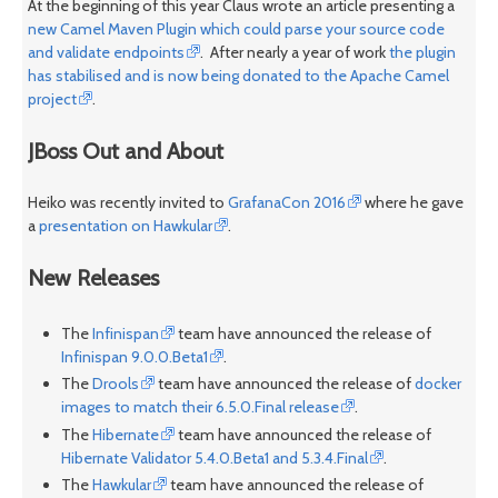
At the beginning of this year Claus wrote an article presenting a
new Camel Maven Plugin which could parse your source code
and validate endpoints
. After nearly a year of work
the plugin
has stabilised and is now being donated to the Apache Camel
project
.
JBoss Out and About
Heiko was recently invited to
GrafanaCon 2016
where he gave
a
presentation on Hawkular
.
New Releases
The
Infinispan
team have announced the release of
Infinispan 9.0.0.Beta1
.
The
Drools
team have announced the release of
docker
images to match their 6.5.0.Final release
.
The
Hibernate
team have announced the release of
Hibernate Validator 5.4.0.Beta1 and 5.3.4.Final
.
The
Hawkular
team have announced the release of