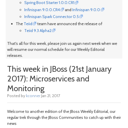
Spring Boot Starter 1.0.0.CR1
Infinispan 9.0.0.CR4
and
Infinispan 9.0.0
Infinispan Spark Connector 0.5
The
Teiid
team have announced the release of
Teiid 9.3 Alpha2
That's all for this week, please join us again next week when we
will resume our normal schedule for our Weekly Editorial
releases.
This week in JBoss (21st January
2017): Microservices and
Monitoring
Posted by
kconner
Jan 21, 2017
Welcome to another edition of the JBoss Weekly Editorial, our
regular trek through the JBoss Communities to catch up with their
news