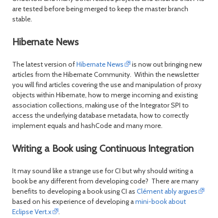
are tested before being merged to keep the master branch
stable.
Hibernate News
The latest version of
Hibernate News
is now out bringing new
articles from the Hibernate Community. Within the newsletter
you will find articles covering the use and manipulation of proxy
objects within Hibernate, how to merge incoming and existing
association collections, making use of the Integrator SPI to
access the underlying database metadata, how to correctly
implement equals and hashCode and many more.
Writing a Book using Continuous Integration
It may sound like a strange use for CI but why should writing a
book be any different from developing code? There are many
benefits to developing a book using CI as
Clément ably argues
based on his experience of developing a
mini-book about
Eclipse Vert.x
.