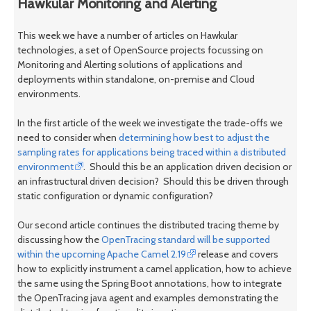
Hawkular Monitoring and Alerting
This week we have a number of articles on Hawkular
technologies, a set of OpenSource projects focussing on
Monitoring and Alerting solutions of applications and
deployments within standalone, on-premise and Cloud
environments.
In the first article of the week we investigate the trade-offs we
need to consider when
determining how best to adjust the
sampling rates for applications being traced within a distributed
environment
. Should this be an application driven decision or
an infrastructural driven decision? Should this be driven through
static configuration or dynamic configuration?
Our second article continues the distributed tracing theme by
discussing how the
OpenTracing standard will be supported
within the upcoming Apache Camel 2.19
release and covers
how to explicitly instrument a camel application, how to achieve
the same using the Spring Boot annotations, how to integrate
the OpenTracing java agent and examples demonstrating the