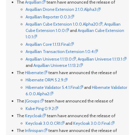
The
Arquillian
team have announced the release of
Arquillian Drone Extension 2.1.0.Alpha3
Arquillian Reporter 0.0.3
Arquillian Cube Extension 1.0.0.Alpha20
,
Arquillian
Cube Extension 1.0.0
and
Arquillian Cube Extension
1.0.1
Arquillian Core 1.1.13.Final
Arquillian Transaction Extension 1.0.4
Arquillian Universe 1.1.13.0
,
Arquillian Universe 1.1.13.1
and
Arquillian Universe 1.1.13.2
The
Hibernate
team have announced the release of
Hibernate ORM 5.2.9
Hibernate Validator 5.4.1.Final
and
Hibernate Validator
6.0.0.Alpha2
The
JGroups
team have announced the release of
Kube Ping 0.9.2
The
Keycloak
team have announced the release of
Keycloak 3.0.0.CR1
and
Keycloak 3.0.0.Final
The
Infinispan
team have announced the release of