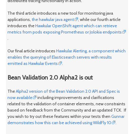
distributed tracing functionality in action.
The third article introduces a new tool for monitoring java
applications,
the hawkular java agent
, while our fourth article
introduces the
Hawkular OpenShift agent which can retrieve
metrics from pods exposing Prometheus or Jolokia endpoints
.
Our final article introduces
Hawkular Alerting, a component which
enables the querying of Elasticsearch servers with results
emitted as Hawkular Events
.
Bean Validation 2.0 Alpha2 is out
The
Alpha2 version of the Bean Validation 2.0 API and Spec is
now available
including improvements and clarifications
related to the validation of container elements, new constraints
based on feedback from the Community and an updated TCK. If
you wish to try out these features within your tests then
Gunnar
demonstrates how this can be achieved using WildFly 10
.