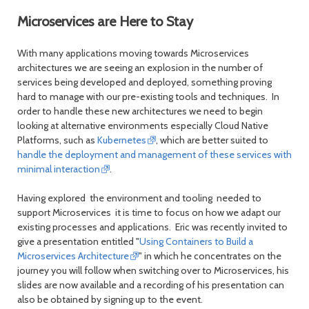
Microservices are Here to Stay
With many applications moving towards Microservices
architectures we are seeing an explosion in the number of
services being developed and deployed, something proving
hard to manage with our pre-existing tools and techniques. In
order to handle these new architectures we need to begin
looking at alternative environments especially Cloud Native
Platforms, such as
Kubernetes
, which are better suited to
handle the deployment and management of these services with
minimal interaction
.
Having explored the environment and tooling needed to
support Microservices it is time to focus on how we adapt our
existing processes and applications. Eric was recently invited to
give a presentation entitled "
Using Containers to Build a
Microservices Architecture
" in which he concentrates on the
journey you will follow when switching over to Microservices, his
slides are now available and a recording of his presentation can
also be obtained by signing up to the event.