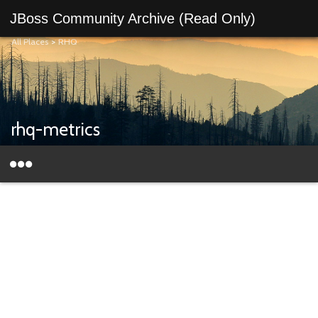
JBoss Community Archive (Read Only)
All Places
>
RHQ
rhq-metrics