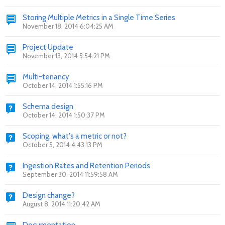
Storing Multiple Metrics in a Single Time Series
November 18, 2014 6:04:25 AM
Project Update
November 13, 2014 5:54:21 PM
Multi-tenancy
October 14, 2014 1:55:16 PM
Schema design
October 14, 2014 1:50:37 PM
Scoping, what's a metric or not?
October 5, 2014 4:43:13 PM
Ingestion Rates and Retention Periods
September 30, 2014 11:59:58 AM
Design change?
August 8, 2014 11:20:42 AM