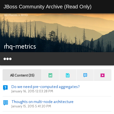
JBoss Community Archive (Read Only)
All Places
>
RHQ
rhq-metrics
All Content (35)
Do we need pre-computed aggregates?
January 16, 2015 12:03:28 PM
Thoughts on multi-node architecture
January 15, 2015 5:41:20 PM