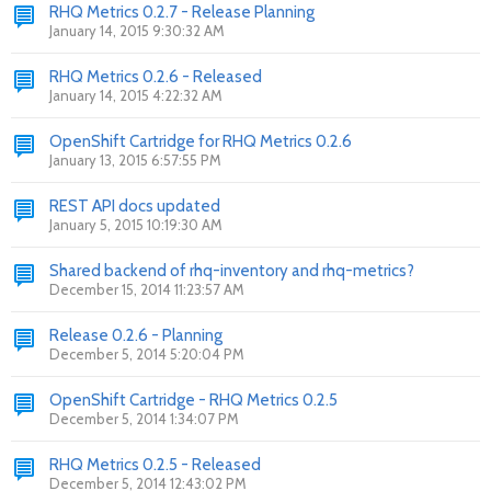
RHQ Metrics 0.2.7 - Release Planning
January 14, 2015 9:30:32 AM
RHQ Metrics 0.2.6 - Released
January 14, 2015 4:22:32 AM
OpenShift Cartridge for RHQ Metrics 0.2.6
January 13, 2015 6:57:55 PM
REST API docs updated
January 5, 2015 10:19:30 AM
Shared backend of rhq-inventory and rhq-metrics?
December 15, 2014 11:23:57 AM
Release 0.2.6 - Planning
December 5, 2014 5:20:04 PM
OpenShift Cartridge - RHQ Metrics 0.2.5
December 5, 2014 1:34:07 PM
RHQ Metrics 0.2.5 - Released
December 5, 2014 12:43:02 PM