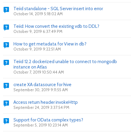
Teiid standalone - SQL Server insert into error
October 14, 2019 5:18:02 AM
Teiid: How convert the existing vdb to DDL?
October 9, 2019 6:37:49 PM
How to get metadata for View in db?
October 9, 2019 9:22:51 AM
Teiid 12.2 dockerized unable to connect to mongodb
instance on Atlas
October 7, 2019 10:50:44 AM
create XA datasource for hive
September 30, 2019 9:11:55 AM
Access return header invokeHttp
September 24, 2019 3:37:54 PM
Support for OData complex types?
September 5, 2019 10:23:14 AM