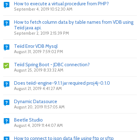
How to execute a virtual procedure from PHP?
September 4, 2019 10:52:30 AM
How to fetch column data by table names from VDB using
Teiid java api.
September 2, 2019 2:15:39 PM
Teiid Error VDB Mysql
August 31, 2019 7:59:02 PM
Teiid Spring Boot - JDBC connection?
August 25, 2019 8:33:32 AM
Does teiid-engine-9.1.1 jar required proj4j-0.1.0
August 21, 2019 4:41:27 AM
Dynamic Datasource
August 20, 2019 11:57:05 AM
Beetle Studio
August 4, 2019 11:44:07 AM
How to connect to json data file using ftp or sftp