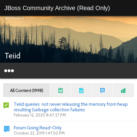
JBoss Community Archive (Read Only)
All Places
>
Teiid
All Content (1998)
Teiid queries not never releasing the memory from heap
resulting Garbage collection failures
February 12, 2020 8:47:27 PM
Forum Going Read-Only
October 23, 2019 1:47:50 PM