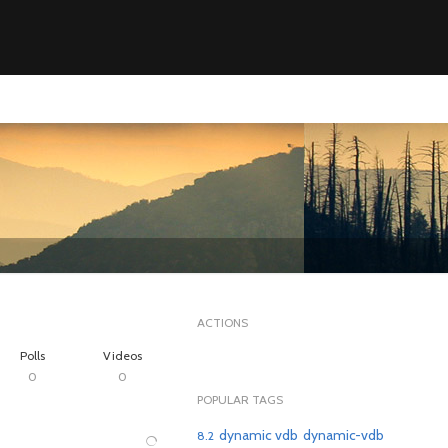
ACTIONS
Polls
Videos
0
0
POPULAR TAGS
dynamic vdb
dynamic-vdb
8.2