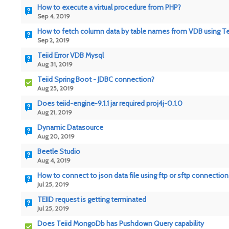
How to execute a virtual procedure from PHP?
Sep 4, 2019
How to fetch column data by table names from VDB using Teii
Sep 2, 2019
Teiid Error VDB Mysql
Aug 31, 2019
Teiid Spring Boot - JDBC connection?
Aug 25, 2019
Does teiid-engine-9.1.1 jar required proj4j-0.1.0
Aug 21, 2019
Dynamic Datasource
Aug 20, 2019
Beetle Studio
Aug 4, 2019
How to connect to json data file using ftp or sftp connection 
Jul 25, 2019
TEIID request is getting terminated
Jul 25, 2019
Does Teiid MongoDb has Pushdown Query capability