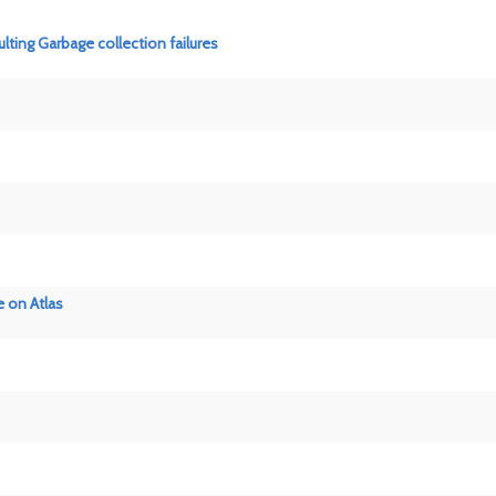
ting Garbage collection failures
 on Atlas