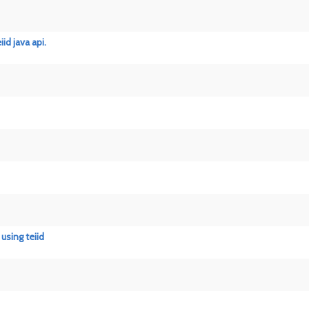
d java api.
using teiid