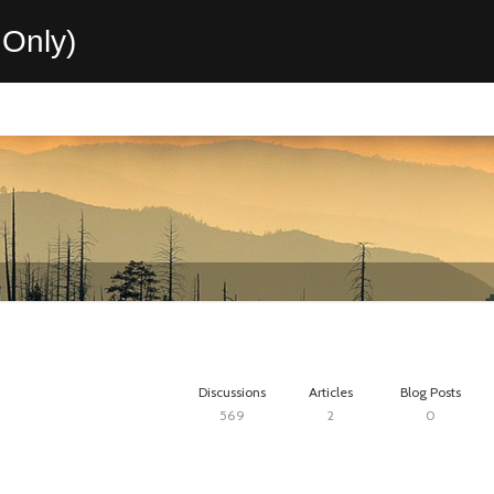
Only)
Discussions
Articles
Blog Posts
569
2
0