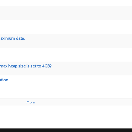
 maximum data.
 max heap size is set to 4GB?
ation
More