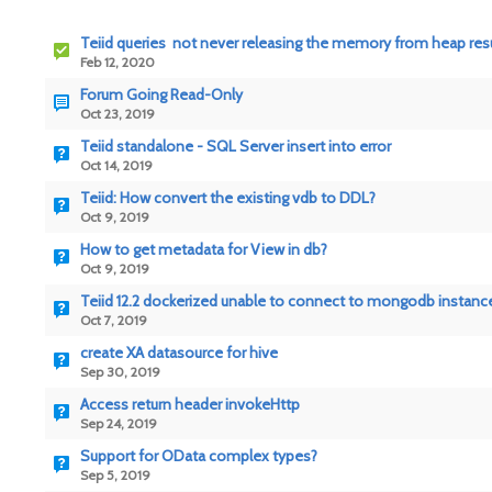
Teiid queries not never releasing the memory from heap resul
Feb 12, 2020
Forum Going Read-Only
Oct 23, 2019
Teiid standalone - SQL Server insert into error
Oct 14, 2019
Teiid: How convert the existing vdb to DDL?
Oct 9, 2019
How to get metadata for View in db?
Oct 9, 2019
Teiid 12.2 dockerized unable to connect to mongodb instance
Oct 7, 2019
create XA datasource for hive
Sep 30, 2019
Access return header invokeHttp
Sep 24, 2019
Support for OData complex types?
Sep 5, 2019