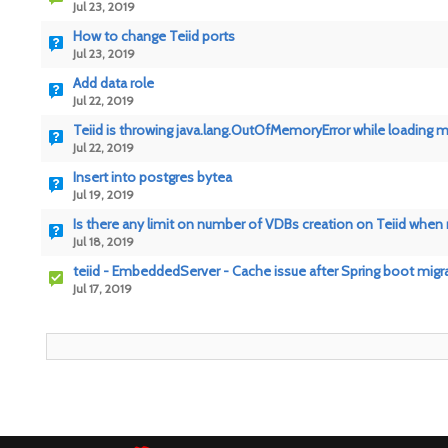
Jul 23, 2019
How to change Teiid ports
Jul 23, 2019
Add data role
Jul 22, 2019
Teiid is throwing java.lang.OutOfMemoryError while loading
Jul 22, 2019
Insert into postgres bytea
Jul 19, 2019
Is there any limit on number of VDBs creation on Teiid when
Jul 18, 2019
teiid - EmbeddedServer - Cache issue after Spring boot migr
Jul 17, 2019