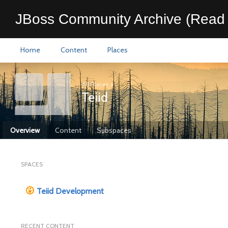
JBoss Community Archive (Read 
Home
Content
Places
All Places
>
Teiid
Overview
Content
Subspaces
SPACES
Teiid Development
RECENT CONTENT