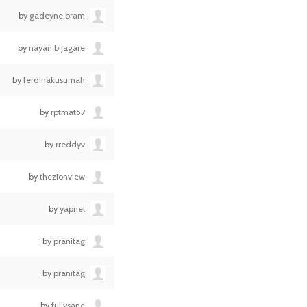
by
gadeyne.bram
by
nayan.bijagare
by
ferdinakusumah
by
rptmat57
by
rreddyv
by
thezionview
by
yapnel
by
pranitag
by
pranitag
by
fullysane