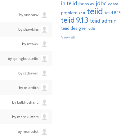
jdbc
in teiid
jboss as
odata
teiid
problem
teiid 8.13
rest
by
vishnusv
teiid 9.1.3
teiid admin
teiid designer
vdb
by
shawkins
View all
by
mtawk
by
springbootteiid
by
i3draven
by
m.ardito
by
kulbhushanc
by
marc.kusters
by
monodot