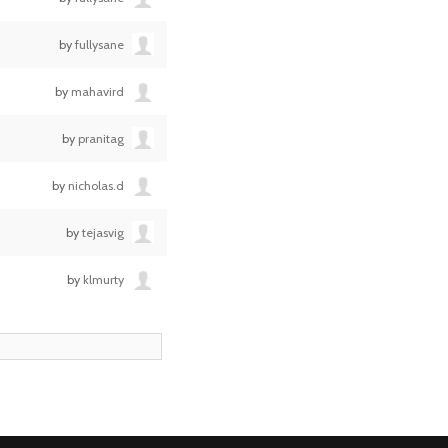
by
fullysane
by
mahavird
by
pranitag
by
nicholas.d
by
tejasvig
by
klmurty